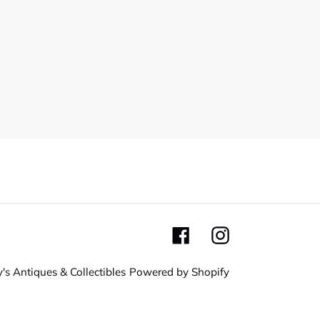
Facebook
Instagram
's Antiques & Collectibles
Powered by Shopify