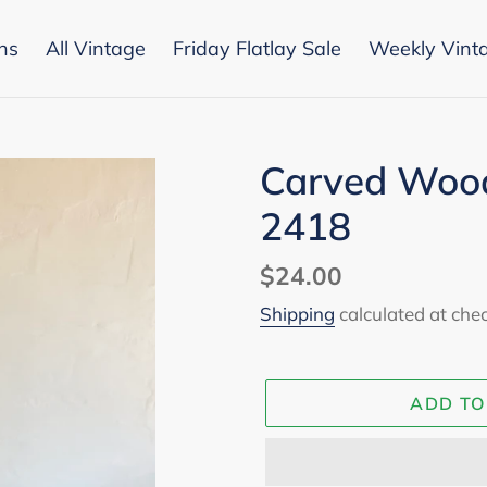
ons
All Vintage
Friday Flatlay Sale
Weekly Vint
Carved Woo
2418
Regular
$24.00
price
Shipping
calculated at che
ADD TO