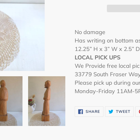
Adding
product
No damage
to
Has writing on bottom a
your
12.25” H x 3” W x 2.5” 
cart
LOCAL PICK UPS
We Provide free local pic
33779 South Fraser Way,
Please pick up during our
Monday-Friday 11AM-5
SHARE
TWE
SHARE
TWEET
ON
ON
FACEBOOK
TWI