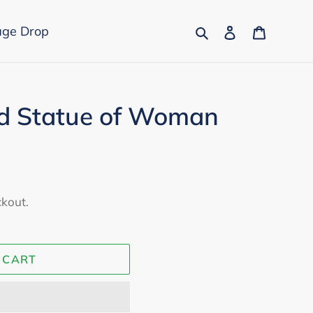
Search
Log in
Cart
age Drop
d Statue of Woman
ckout.
 CART