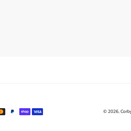
© 2026,
Corby