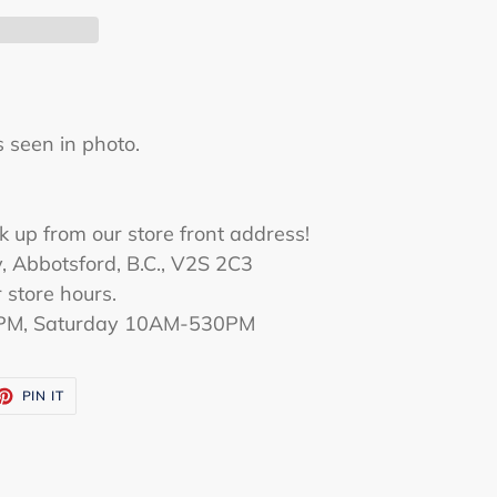
s seen in
photo
.
D
k up from our store front address!
 Abbotsford, B.C., V2S 2C3
 store hours.
PM, Saturday 10AM-530PM
ET
PIN
PIN IT
ON
TTER
PINTEREST