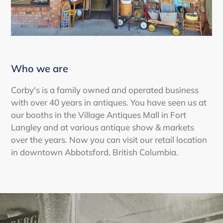
Who we are
Corby's is a family owned and operated business
with over 40 years in antiques. You have seen us at
our booths in the Village Antiques Mall in Fort
Langley and at various antique show & markets
over the years. Now you can visit our retail location
in downtown Abbotsford, British Columbia.