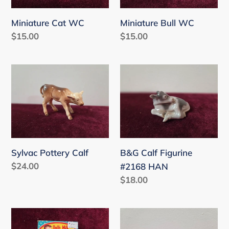
Miniature Cat WC
Miniature Bull WC
Regular
$15.00
Regular
$15.00
price
price
Sylvac
B&G
Pottery
Calf
Calf
Figurine
#2168
HAN
Sylvac Pottery Calf
B&G Calf Figurine
Regular
$24.00
#2168 HAN
price
Regular
$18.00
price
Vintage
Wade
Milkglass
Gingerbread