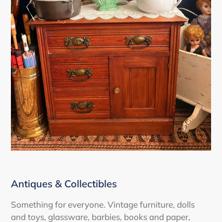
Antiques & Collectibles
Something for everyone. Vintage furniture, dolls
and toys, glassware, barbies, books and paper,