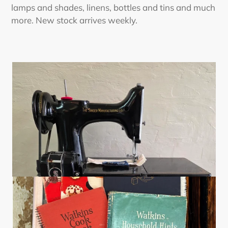
lamps and shades, linens, bottles and tins and much
more. New stock arrives weekly.