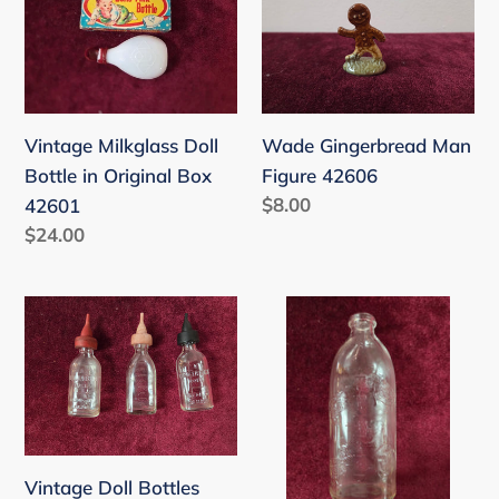
Doll
Man
Bottle
Figure
in
42606
Original
Vintage Milkglass Doll
Wade Gingerbread Man
Box
Bottle in Original Box
Figure 42606
42601
Regular
$8.00
42601
price
Regular
$24.00
price
Vintage
Vintage
Doll
Baby
Bottles
Bottle
42601
42601
Vintage Doll Bottles