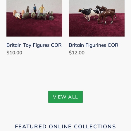
Toy
Figurines
Figures
COR
COR
Britain Toy Figures COR
Britain Figurines COR
Regular
$10.00
Regular
$12.00
price
price
VIEW ALL
FEATURED ONLINE COLLECTIONS