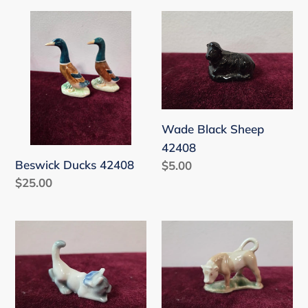
Beswick
Wade
Ducks
Black
42408
Sheep
42408
Wade Black Sheep
42408
Beswick Ducks 42408
Regular
$5.00
Regular
$25.00
price
price
Miniature
Miniature
Cat
Bull
WC
WC