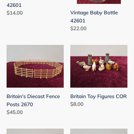
42601
Vintage Baby Bottle
Regular
$14.00
price
42601
Regular
$22.00
price
Britain's
Britain
Diecast
Toy
Fence
Figures
Posts
COR
2670
Britain's Diecast Fence
Britain Toy Figures COR
Regular
$8.00
Posts 2670
price
Regular
$45.00
price
Britain
Britain