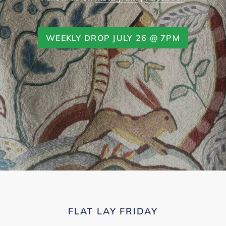
WEEKLY DROP JULY 26 @ 7PM
FLAT LAY FRIDAY