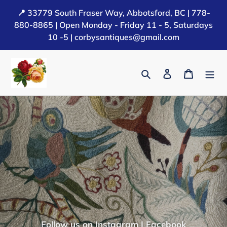
Skip
📍 33779 South Fraser Way, Abbotsford, BC | 778-
to
880-8865 | Open Monday - Friday 11 - 5, Saturdays
content
10 -5 | corbysantiques@gmail.com
Search
Log in
Cart
Follow us on
Instagram
|
Facebook