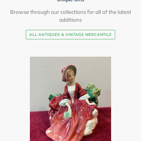
Browse through our collections for all of the latest
additions
ALL ANTIQUES & VINTAGE MERCANTILE