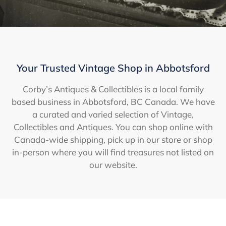
Your Trusted Vintage Shop in Abbotsford
Corby’s Antiques & Collectibles is a local family
based business in Abbotsford, BC Canada. We have
a curated and varied selection of Vintage,
Collectibles and Antiques. You can shop online with
Canada-wide shipping, pick up in our store or shop
in-person where you will find treasures not listed on
our website.