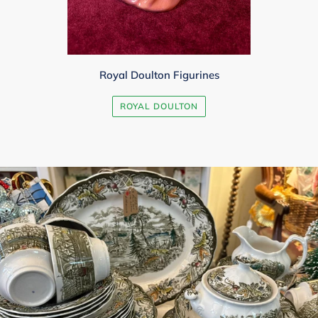
Royal Doulton Figurines
ROYAL DOULTON