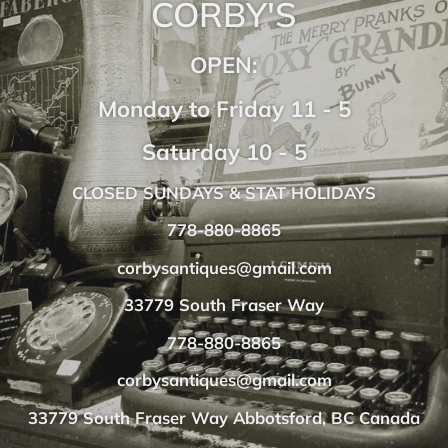
CORBY'S
OPEN:
Monday to Friday 11 - 5
Saturday 10 - 5
CLOSED SUNDAYS & STAT HOLIDAYS
778-880-8865
corbysantiques@gmail.com
33779 South Fraser Way
778-880-8865
corbysantiques@gmail.com
33779 South Fraser Way Abbotsford, BC Canada