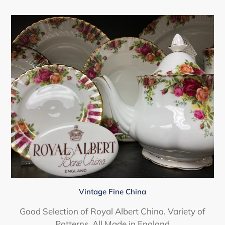
Vintage Fine China
Good Selection of Royal Albert China. Variety of
Patterns. All Made in England