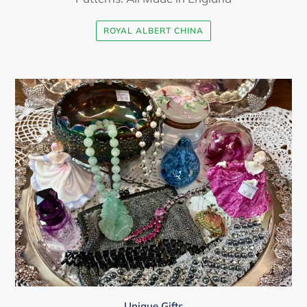
ROYAL ALBERT CHINA
Unique Gifts