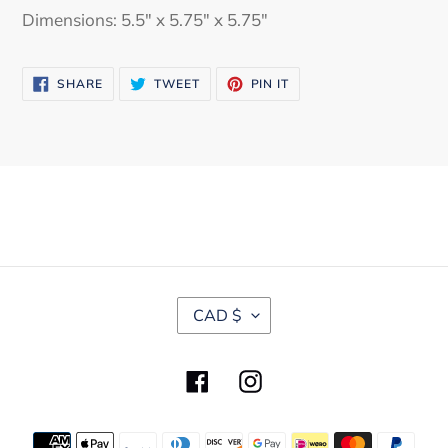
Dimensions: 5.5" x 5.75" x 5.75"
SHARE
TWEET
PIN
SHARE
TWEET
PIN IT
ON
ON
ON
FACEBOOK
TWITTER
PINTEREST
C
CAD $
U
R
R
Facebook
Instagram
E
N
C
Payment