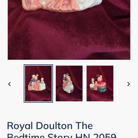
PREVIOUS
NEX
SLIDE
SLI
Royal Doulton The
Bedtime Story HN 2059