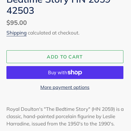
42503
Regular
$95.00
price
Shipping
calculated at checkout.
ADD TO CART
More payment options
Adding
product
Royal Doulton's "The Bedtime Story" (HN 2059) is a
to
classic, hand-painted porcelain figurine by Leslie
your
Harradine, issued from the 1950's to the 1990's.
cart