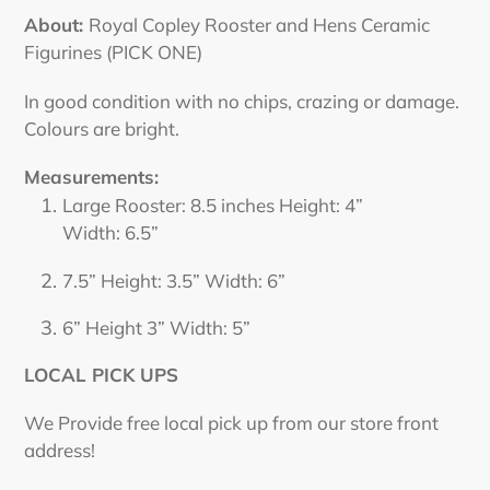
product
About:
Royal Copley
Rooster and Hen
s Ceramic
to
Figurines (PICK ONE)
your
cart
In good condition with no chips, crazing or damage.
Colours are bright.
Measurements:
Large Rooster: 8.5 inches Height:
4”
Width:
6.5”
7.5” Height:
3.5” Width: 6”
6” Height 3” Width: 5”
LOCAL PICK UPS
We Provide free local pick up from our store front
address!