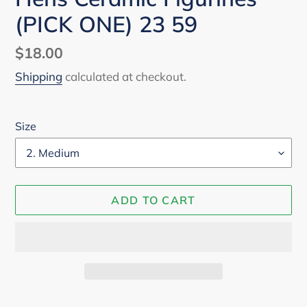
(PICK ONE) 23 59
Regular
$18.00
price
Shipping
calculated at checkout.
Size
ADD TO CART
Adding