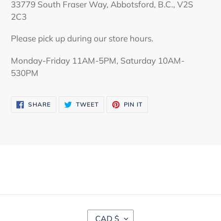
33779 South Fraser Way, Abbotsford, B.C., V2S
2C3
Please pick up during our store hours.
Monday-Friday 11AM-5PM, Saturday 10AM-
530PM
SHARE
TWEET
PIN
SHARE
TWEET
PIN IT
ON
ON
ON
FACEBOOK
TWITTER
PINTEREST
C
CAD $