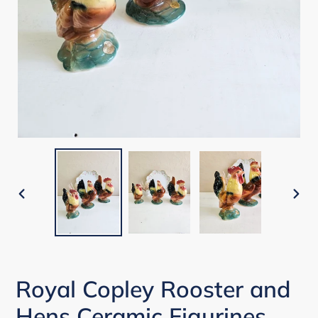
PREVIOUS
NEX
SLIDE
SLI
Royal Copley Rooster and
Hens Ceramic Figurines