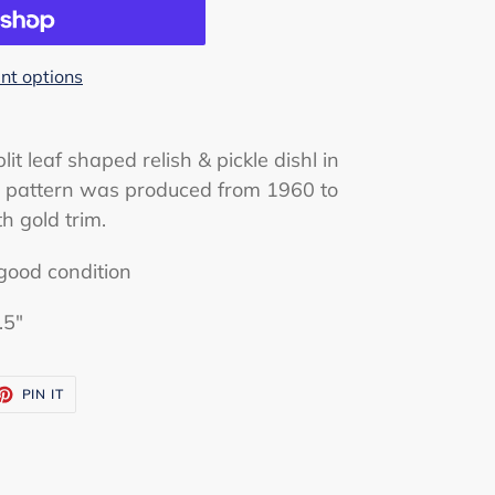
t options
lit leaf shaped relish & pickle dishl in
is pattern was produced from 1960 to
th gold trim.
good condition
.5"
ET
PIN
PIN IT
ON
TTER
PINTEREST