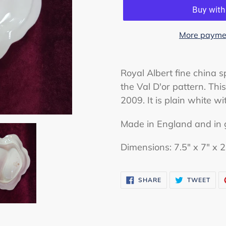
More paymen
Adding
product
Royal Albert fine china sp
to
the Val D'or pattern. Th
your
2009. It is plain white wi
cart
Made in England and in 
Dimensions: 7.5" x 7" x 2
SHARE
TWE
SHARE
TWEET
ON
ON
FACEBOOK
TWI