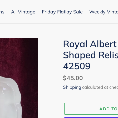
ons
All Vintage
Friday Flatlay Sale
Weekly Vint
Royal Albert 
Shaped Relis
42509
Regular
$45.00
price
Shipping
calculated at che
ADD TO