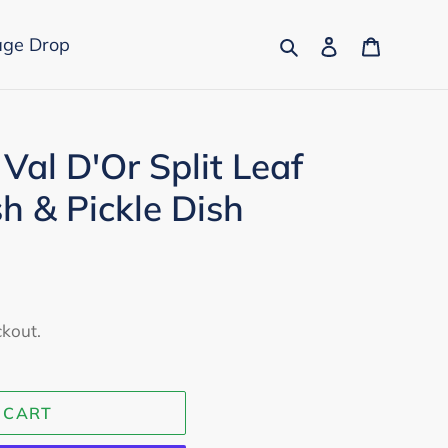
Search
Log in
Cart
age Drop
Val D'Or Split Leaf
h & Pickle Dish
ckout.
 CART