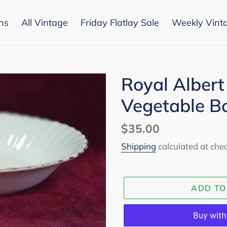
ons
All Vintage
Friday Flatlay Sale
Weekly Vint
Royal Albert
Vegetable B
Regular
$35.00
price
Shipping
calculated at che
ADD TO