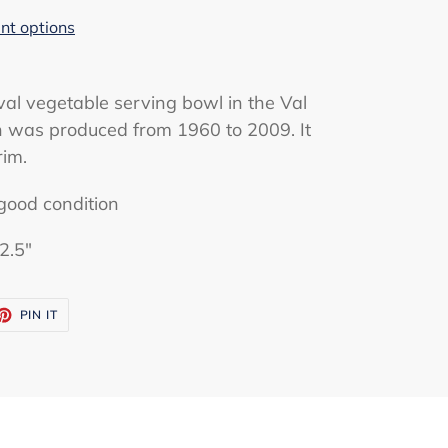
t options
val vegetable serving bowl in the Val
rn was produced from 1960 to 2009. It
rim.
good condition
2.5"
ET
PIN
PIN IT
ON
TTER
PINTEREST