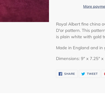
More paymen
Adding
product
Royal Albert fine china o
to
D'or pattern. This patte
your
is plain white with gold t
cart
Made in England and in 
Dimensions: 9" x 7.25" x 
SHARE
TWE
SHARE
TWEET
ON
ON
FACEBOOK
TWI