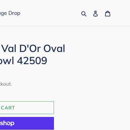
Search
Log in
Cart
age Drop
 Val D'Or Oval
owl 42509
ckout.
 CART