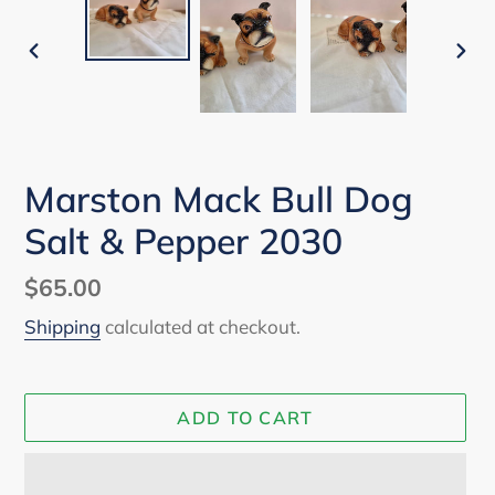
PREVIOUS
NEX
SLIDE
SLI
Marston Mack Bull Dog
Salt & Pepper 2030
Regular
$65.00
price
Shipping
calculated at checkout.
ADD TO CART