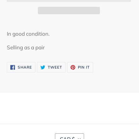
Adding
product
In good condition.
to
your
Selling as a pair
cart
SHARE
TWEET
PIN
SHARE
TWEET
PIN IT
ON
ON
ON
FACEBOOK
TWITTER
PINTEREST
C
CAD $