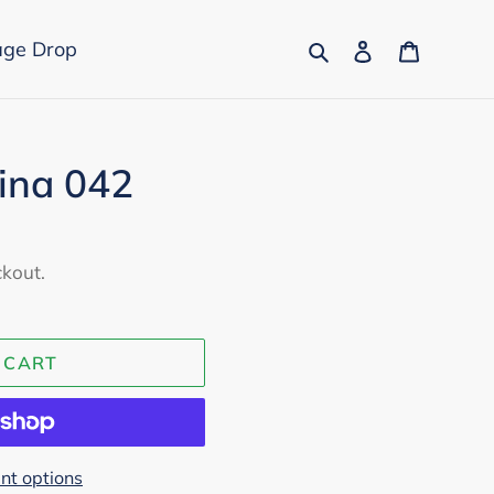
Search
Log in
Cart
age Drop
rina 042
ckout.
 CART
t options