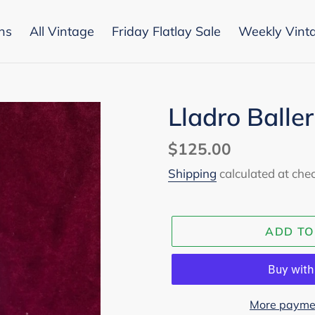
ons
All Vintage
Friday Flatlay Sale
Weekly Vint
Lladro Balle
Regular
$125.00
price
Shipping
calculated at che
ADD TO
More paymen