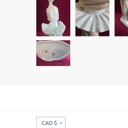
C
CAD $
U