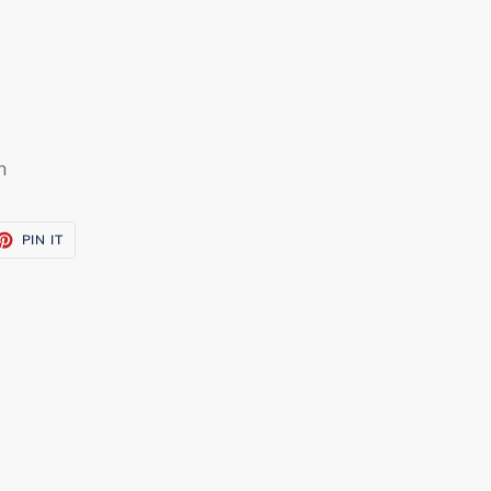
h
ET
PIN
PIN IT
ON
TTER
PINTEREST