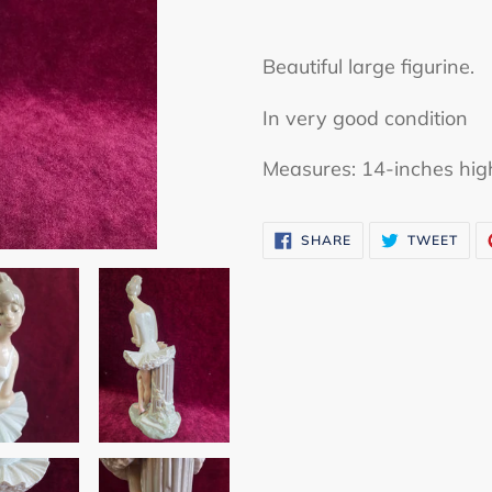
Adding
product
Beautiful large figurine.
to
In very good condition
your
cart
Measures: 14-inches hig
SHARE
TWE
SHARE
TWEET
ON
ON
FACEBOOK
TWI