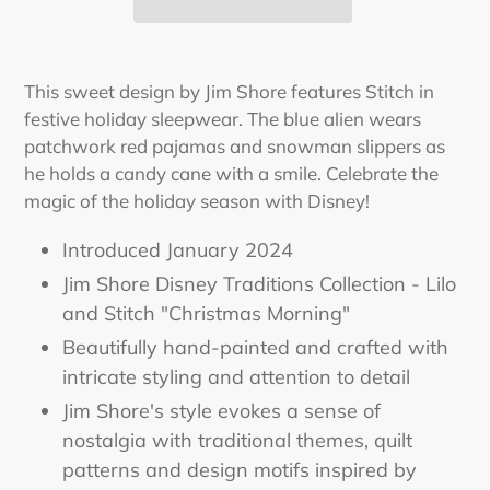
Adding
product
This sweet design by Jim Shore features Stitch in
to
festive holiday sleepwear. The blue alien wears
your
patchwork red pajamas and snowman slippers as
cart
he holds a candy cane with a smile. Celebrate the
magic of the holiday season with Disney!
Introduced January 2024
Jim Shore Disney Traditions Collection - Lilo
and Stitch "Christmas Morning"
Beautifully hand-painted and crafted with
intricate styling and attention to detail
Jim Shore's style evokes a sense of
nostalgia with traditional themes, quilt
patterns and design motifs inspired by