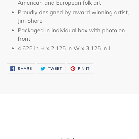
American and European folk art
Proudly designed by award winning artist,
Jim Shore
Packaged in individual box with photo on
front
4.625 in H x 2.125 in W x 3.125 in L
SHARE
TWEET
PIN
SHARE
TWEET
PIN IT
ON
ON
ON
FACEBOOK
TWITTER
PINTEREST
C