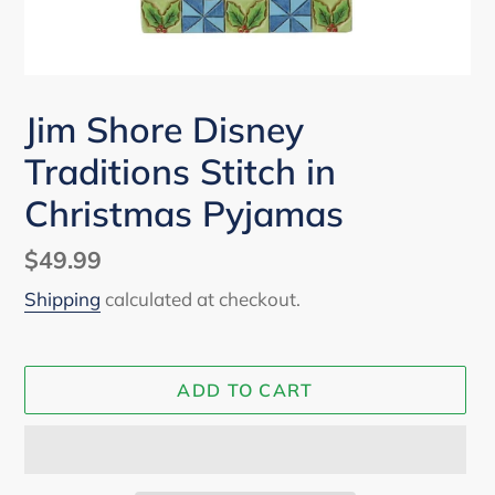
Jim Shore Disney
Traditions Stitch in
Christmas Pyjamas
Regular
$49.99
price
Shipping
calculated at checkout.
ADD TO CART