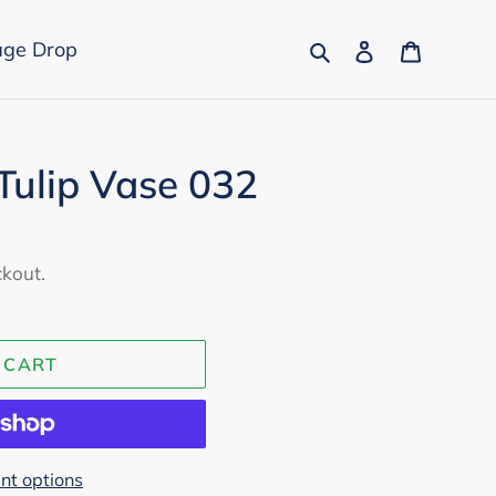
Search
Log in
Cart
age Drop
 Tulip Vase 032
ckout.
 CART
t options