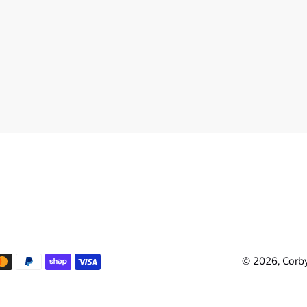
© 2026,
Corby