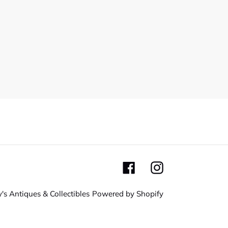
Facebook
Instagram
's Antiques & Collectibles
Powered by Shopify