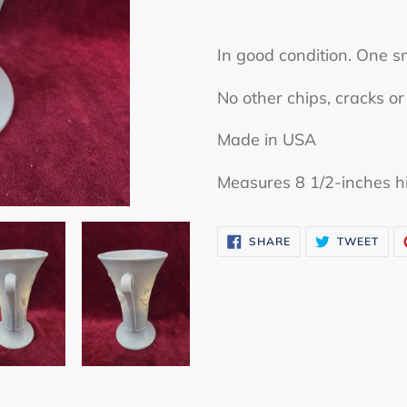
Adding
product
In good condition. One s
to
No other chips, cracks 
your
cart
Made in USA
Measures 8 1/2-inches h
SHARE
TWE
SHARE
TWEET
ON
ON
FACEBOOK
TWI