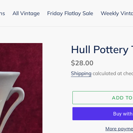
ons
All Vintage
Friday Flatlay Sale
Weekly Vint
Hull Pottery
Regular
$28.00
price
Shipping
calculated at che
ADD TO
More paymen