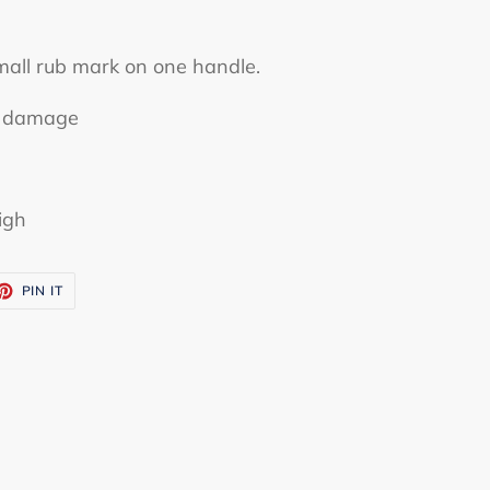
mall rub mark on one handle.
or damage
igh
ET
PIN
PIN IT
ON
TTER
PINTEREST