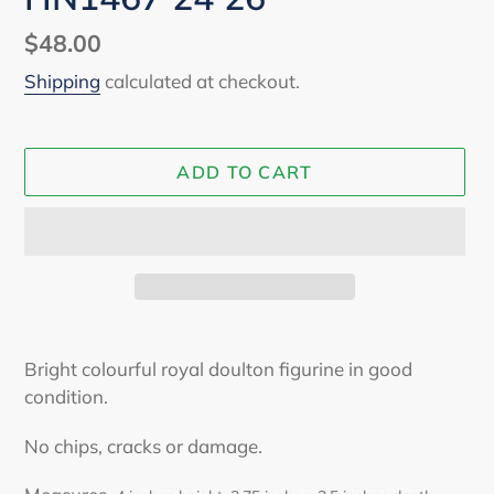
Regular
$48.00
price
Shipping
calculated at checkout.
ADD TO CART
Adding
product
Bright colourful royal doulton figurine in good
to
condition.
your
cart
No chips, cracks or damage.