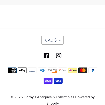
C
CAD $
U
R
R
Facebook
Instagram
E
N
C
Payment
Y
methods
© 2026,
Corby's Antiques & Collectibles
Powered by
Shopify