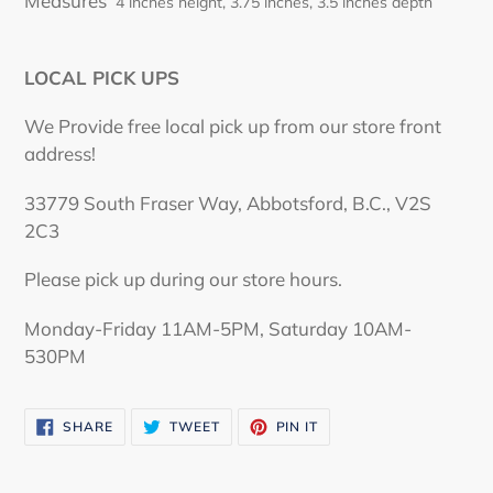
Measures
4 inches height, 3.75 inches, 3.5 inches depth
LOCAL PICK UPS
We Provide free local pick up from our store front
address!
33779 South Fraser Way, Abbotsford, B.C., V2S
2C3
Please pick up during our store hours.
Monday-Friday 11AM-5PM, Saturday 10AM-
530PM
SHARE
TWEET
PIN
SHARE
TWEET
PIN IT
ON
ON
ON
FACEBOOK
TWITTER
PINTEREST