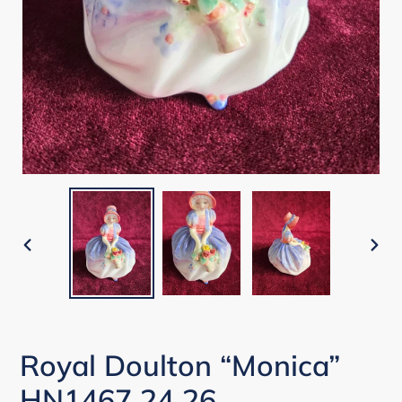
PREVIOUS
NEX
SLIDE
SLI
Royal Doulton “Monica”
HN1467 24 26