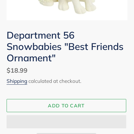
Department 56
Snowbabies "Best Friends
Ornament"
Regular
$18.99
price
Shipping
calculated at checkout.
ADD TO CART