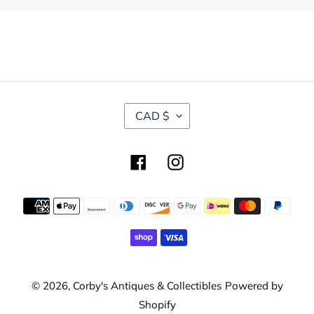
C
CAD $
U
R
R
Facebook
Instagram
E
N
C
Payment
Y
methods
© 2026,
Corby's Antiques & Collectibles
Powered by
Shopify