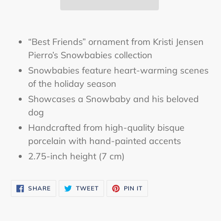
Adding
product
“Best Friends” ornament from Kristi Jensen
to
Pierro’s Snowbabies collection
your
Snowbabies feature heart-warming scenes
cart
of the holiday season
Showcases a Snowbaby and his beloved
dog
Handcrafted from high-quality bisque
porcelain with hand-painted accents
2.75-inch height (7 cm)
SHARE
TWEET
PIN
SHARE
TWEET
PIN IT
ON
ON
ON
FACEBOOK
TWITTER
PINTEREST