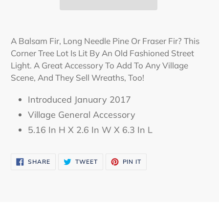
Adding
product
A Balsam Fir, Long Needle Pine Or Fraser Fir? This
to
Corner Tree Lot Is Lit By An Old Fashioned Street
your
Light. A Great Accessory To Add To Any Village
cart
Scene, And They Sell Wreaths, Too!
Introduced January 2017
Village General Accessory
5.16 In H X 2.6 In W X 6.3 In L
SHARE
TWEET
PIN
SHARE
TWEET
PIN IT
ON
ON
ON
FACEBOOK
TWITTER
PINTEREST