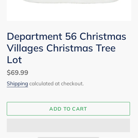
Department 56 Christmas
Villages Christmas Tree
Lot
Regular
$69.99
price
Shipping
calculated at checkout.
ADD TO CART