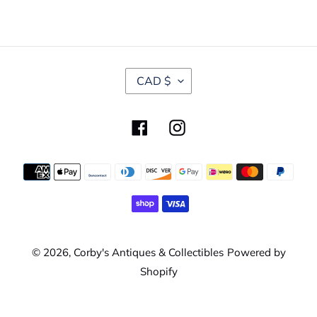
C
CAD $
U
R
R
Facebook
Instagram
E
N
C
Payment
Y
methods
© 2026,
Corby's Antiques & Collectibles
Powered by
Shopify