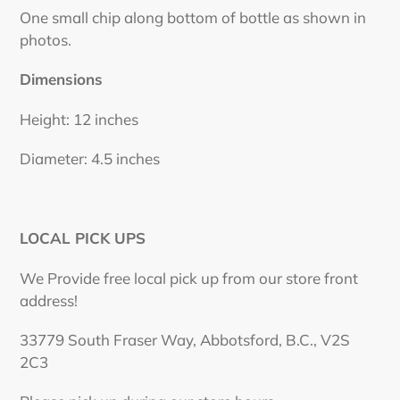
One small chip along bottom of bottle as shown in
photos.
Dimensions
Height: 12 inches
Diameter: 4.5 inches
LOCAL PICK UPS
We Provide free local pick up from our store front
address!
33779 South Fraser Way, Abbotsford, B.C., V2S
2C3