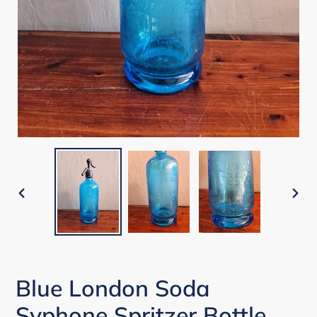
PREVIOUS
NEX
SLIDE
SLI
Blue London Soda
Syphone Spritzer Bottle