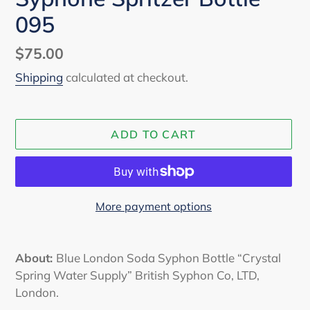
095
Regular
$75.00
price
Shipping
calculated at checkout.
ADD TO CART
More payment options
Adding
product
About:
Blue London Soda Syphon Bottle “Crystal
to
Spring Water Supply” British Syphon Co, LTD,
your
London.
cart