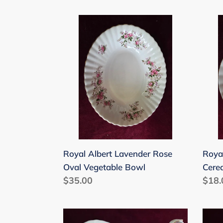
price
Royal
Roya
Albert
Albe
Lavender
Lave
Rose
Rose
Oval
Cere
Vegetable
Bowl
Bowl
6-
inch
Royal Albert Lavender Rose
Roya
Oval Vegetable Bowl
Cere
Regular
$35.00
Regu
$18.
price
price
Royal
Roya