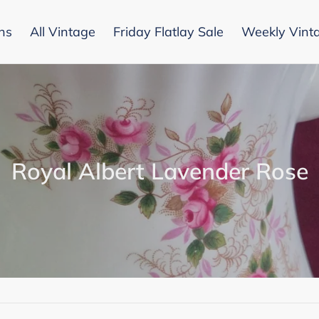
ons
All Vintage
Friday Flatlay Sale
Weekly Vint
C
Royal Albert Lavender Rose
o
l
l
e
c