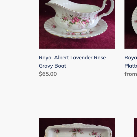
Albert
Albe
Lavender
Lave
Rose
Rose
Gravy
Platt
Boat
471
Royal Albert Lavender Rose
Roya
Gravy Boat
Platt
Regular
$65.00
Regu
from
price
price
Royal
Roya
Albert
Albe