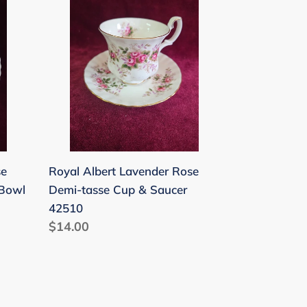
Albert
Lavender
Rose
Demi-
tasse
Cup
&
Saucer
42510
se
Royal Albert Lavender Rose
 Bowl
Demi-tasse Cup & Saucer
42510
Regular
$14.00
price