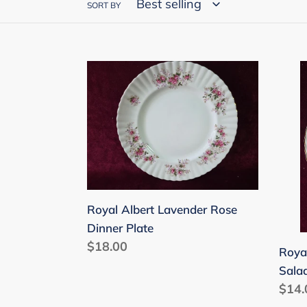
SORT BY
Royal
Roya
Albert
Albe
Lavender
Lave
Rose
Rose
Dinner
Sala
Plate
Plat
8-
inch
Royal Albert Lavender Rose
Dinner Plate
Regular
$18.00
Roya
price
Salad
Regu
$14.