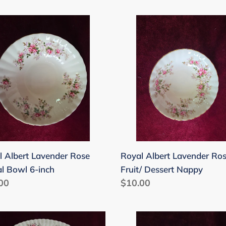
price
l
Royal
rt
Albert
nder
Lavender
Rose
al
Fruit/
Dessert
Nappy
l Albert Lavender Rose
Royal Albert Lavender Ro
al Bowl 6-inch
Fruit/ Dessert Nappy
lar
00
Regular
$10.00
price
l
Royal