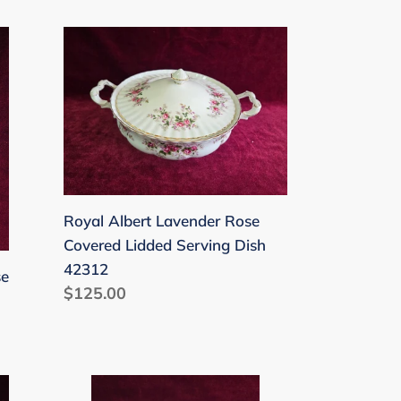
price
Royal
Albert
Lavender
Rose
Covered
Lidded
Serving
Dish
Royal Albert Lavender Rose
42312
Covered Lidded Serving Dish
42312
se
Regular
$125.00
price
Royal