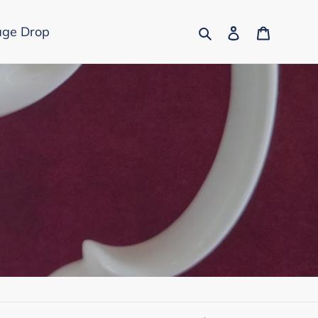
Search
Log in
Cart
age Drop