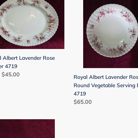
rt
Albert
nder
Lavender
Rose
er
Round
9
Vegetable
Serving
Bowl
l Albert Lavender Rose
4719
er 4719
lar
 $45.00
Royal Albert Lavender Ro
Round Vegetable Serving
4719
Regular
$65.00
price
l
rt