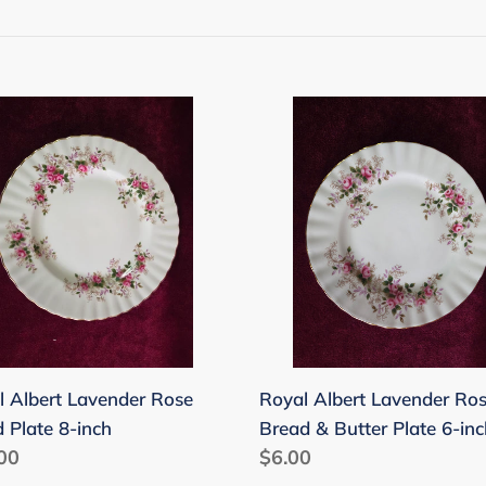
t
i
o
l
Royal
n
rt
Albert
nder
Lavender
:
Rose
d
Bread
e
&
Butter
Plate
6-
inch
l Albert Lavender Rose
Royal Albert Lavender Ro
 Plate 8-inch
Bread & Butter Plate 6-inc
lar
00
Regular
$6.00