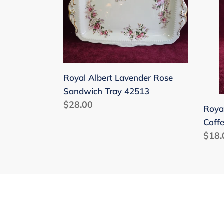
Lavender
Lave
Rose
Rose
Sandwich
Coff
Tray
Mug
42513
425
Royal Albert Lavender Rose
Sandwich Tray 42513
Regular
$28.00
Roya
price
Coff
Regu
$18.
price