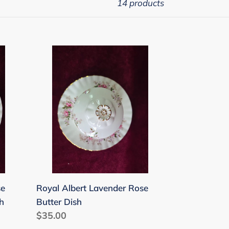
14 products
Royal
Albert
Lavender
Rose
Butter
Dish
se
Royal Albert Lavender Rose
h
Butter Dish
Regular
$35.00