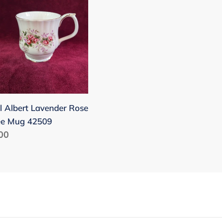
nder
ee
09
l Albert Lavender Rose
ee Mug 42509
lar
00