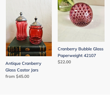
Cranberry
Bubble
Glass
Glass
Castor
Paperweight
Jars
42107
Cranberry Bubble Glass
Paperweight 42107
Regular
$22.00
Antique Cranberry
price
Glass Castor Jars
Regular
from $45.00
price