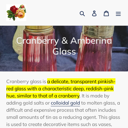
Skip
to
Search
Log in
Cart
content
C
Cranberry & Amberina
o
Glass
l
l
e
Cranberry glass is
a delicate, transparent pinkish-
red glass with a characteristic deep, reddish-pink
c
hue, similar to that of a cranberry
.
It is made by
t
adding gold salts or
colloidal gold
to molten glass, a
difficult and expensive process that often includes
i
small amounts of tin as a reducing agent.
This glass
is used to create decorative items such as vases,
o