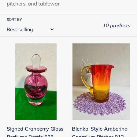
pitchers, and tablewar
n
:
SORT BY
10 products
Signed
Blenko-
Cranberry
Style
Glass
Amberina
Perfume
Cadmium
Bottle
Pitcher
568
013
Signed Cranberry Glass
Blenko-Style Amberina
Perfume Bottle 568
Cadmium Pitcher 013