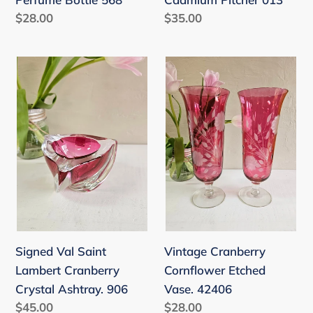
Regular
$28.00
Regular
$35.00
price
price
Signed
Vintage
Val
Cranberry
Saint
Cornflower
Lambert
Etched
Cranberry
Vase.
Crystal
42406
Ashtray.
906
Vintage Cranberry
Signed Val Saint
Cornflower Etched
Lambert Cranberry
Vase. 42406
Crystal Ashtray. 906
Regular
$28.00
Regular
$45.00