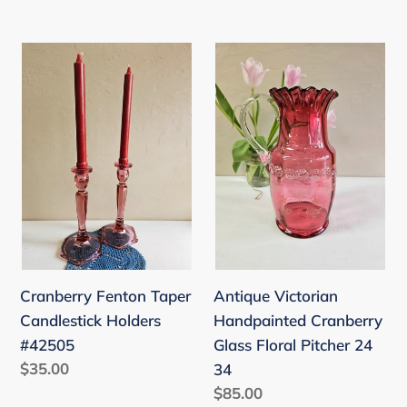
price
price
Cranberry
Antique
Fenton
Victorian
Taper
Handpainted
Candlestick
Cranberry
Holders
Glass
#42505
Floral
Pitcher
24
34
Cranberry Fenton Taper
Antique Victorian
Candlestick Holders
Handpainted Cranberry
#42505
Glass Floral Pitcher 24
Regular
$35.00
34
price
Regular
$85.00