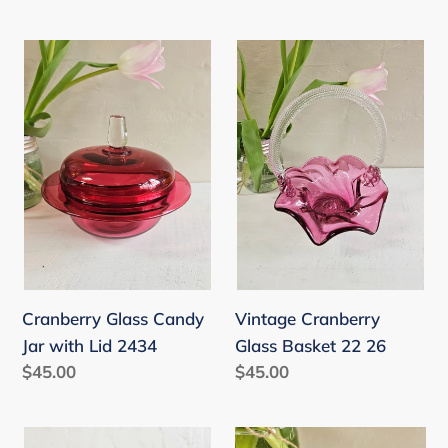
price
Cranberry
Vintage
Glass
Cranberry
Candy
Glass
Jar
Basket
with
22
Lid
26
2434
Vintage Cranberry
Cranberry Glass Candy
Glass Basket 22 26
Jar with Lid 2434
Regular
$45.00
Regular
$45.00
price
price
Antique
Cranberry